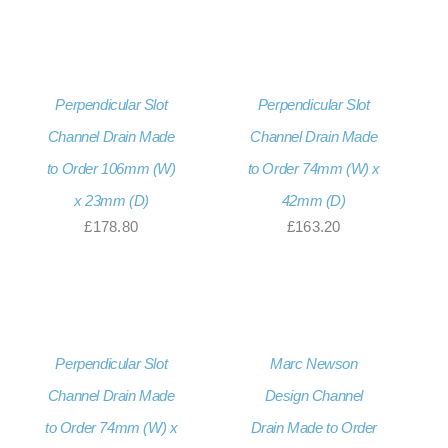
Perpendicular Slot
Perpendicular Slot
Channel Drain Made
Channel Drain Made
to Order 106mm (W)
to Order 74mm (W) x
x 23mm (D)
42mm (D)
£
178.80
£
163.20
Perpendicular Slot
Marc Newson
Channel Drain Made
Design Channel
to Order 74mm (W) x
Drain Made to Order