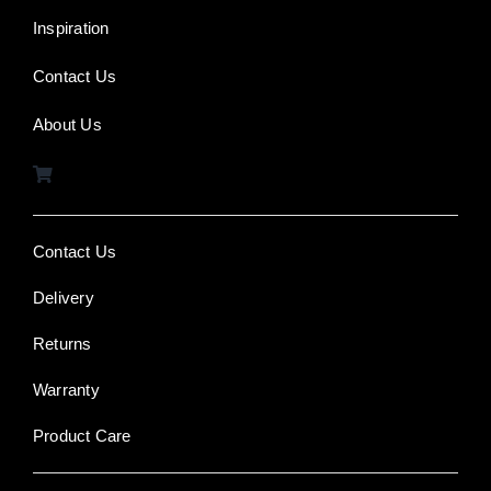
Inspiration
Contact Us
About Us
Contact Us
Delivery
Returns
Warranty
Product Care