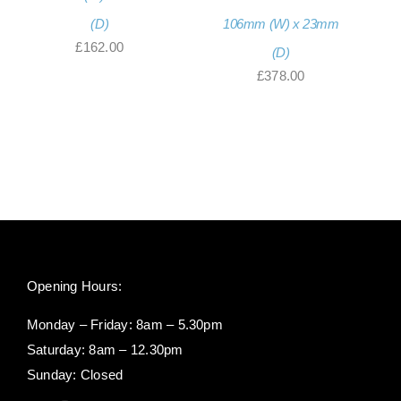
(D)
106mm (W) x 23mm
£
162.00
(D)
£
378.00
Opening Hours:
Monday – Friday: 8am – 5.30pm
Saturday: 8am – 12.30pm
Sunday: Closed