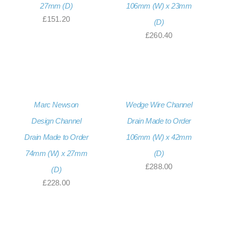
27mm (D)
106mm (W) x 23mm
£
151.20
(D)
£
260.40
Marc Newson
Wedge Wire Channel
Design Channel
Drain Made to Order
Drain Made to Order
106mm (W) x 42mm
74mm (W) x 27mm
(D)
£
288.00
(D)
£
228.00