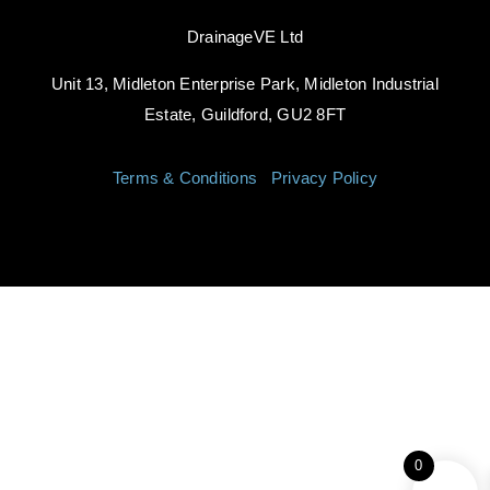
DrainageVE Ltd
Unit 13, Midleton Enterprise Park, Midleton Industrial
Estate, Guildford, GU2 8FT
Terms & Conditions
|
Privacy Policy
0