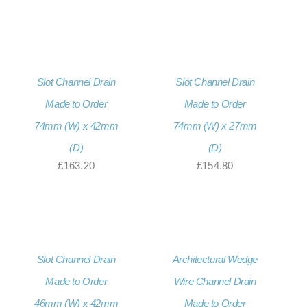
Slot Channel Drain
Slot Channel Drain
Made to Order
Made to Order
74mm (W) x 42mm
74mm (W) x 27mm
(D)
(D)
£
163.20
£
154.80
Slot Channel Drain
Architectural Wedge
Made to Order
Wire Channel Drain
46mm (W) x 42mm
Made to Order