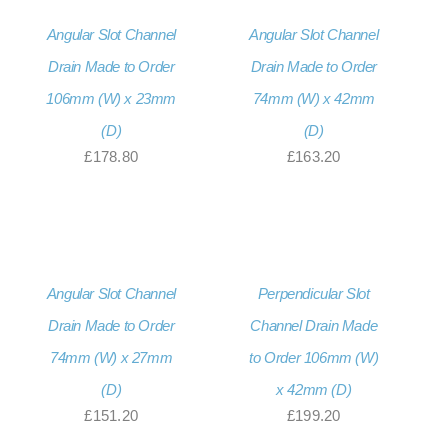
Angular Slot Channel
Angular Slot Channel
Drain Made to Order
Drain Made to Order
106mm (W) x 23mm
74mm (W) x 42mm
(D)
(D)
£
178.80
£
163.20
Angular Slot Channel
Perpendicular Slot
Drain Made to Order
Channel Drain Made
74mm (W) x 27mm
to Order 106mm (W)
(D)
x 42mm (D)
£
151.20
£
199.20