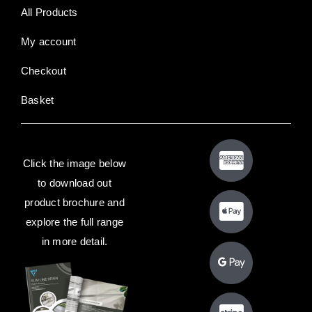
All Products
My account
Checkout
Basket
Click the image below
to download out
product brochure and
explore the full range
in more detail.