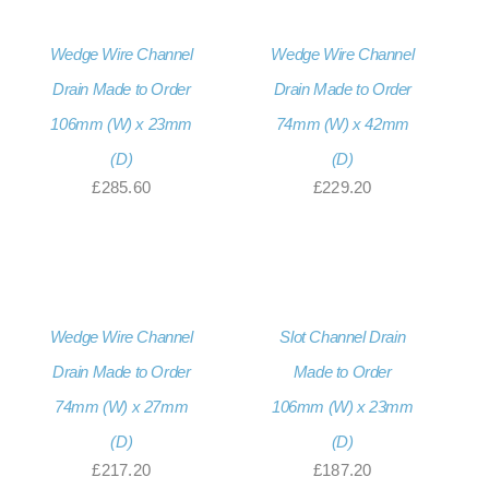
Wedge Wire Channel
Wedge Wire Channel
Drain Made to Order
Drain Made to Order
106mm (W) x 23mm
74mm (W) x 42mm
(D)
(D)
£
285.60
£
229.20
Wedge Wire Channel
Slot Channel Drain
Drain Made to Order
Made to Order
74mm (W) x 27mm
106mm (W) x 23mm
(D)
(D)
£
217.20
£
187.20