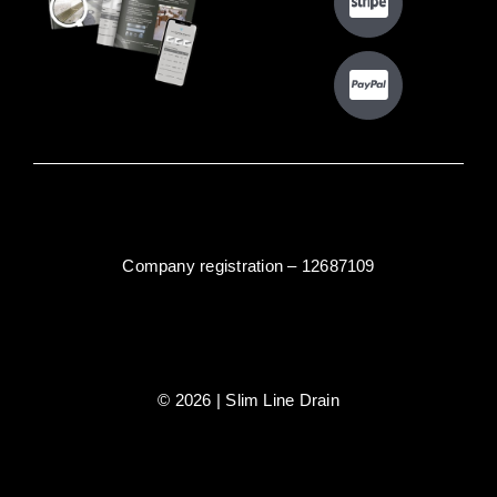
Company registration – 12687109
© 2026 | Slim Line Drain