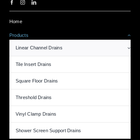
Home
Products
Linear Channel Drains
Tile Insert Drains
Square Floor Drains
Threshold Drains
Vinyl Clamp Drains
Shower Screen Support Drains