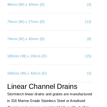
46mm (W) x 42mm (D)
(4)
About Us
Contact Us
74mm (W) x 27mm (D)
(13)
My account
Checkout
74mm (W) x 42mm (D)
(8)
Basket
106mm (W) x 23mm (D)
(15)
106mm (W) x 42mm (D)
(3)
Linear Channel Drains
Stormtech linear drains and grates are manufactured
in 316 Marine Grade Stainless Steel or Anodised