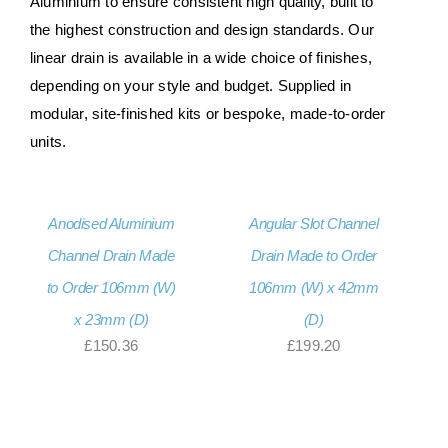
Aluminium to ensure consistent high quality, built to
the highest construction and design standards. Our
linear drain is available in a wide choice of finishes,
depending on your style and budget. Supplied in
modular, site-finished kits or bespoke, made-to-order
units.
Anodised Aluminium
Angular Slot Channel
Channel Drain Made
Drain Made to Order
to Order 106mm (W)
106mm (W) x 42mm
x 23mm (D)
(D)
£
150.36
£
199.20