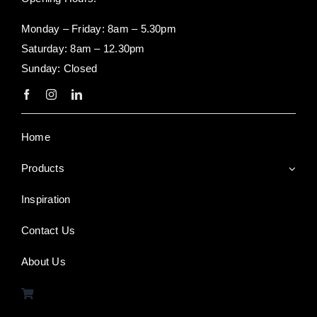
Monday – Friday: 8am – 5.30pm
Saturday: 8am – 12.30pm
Sunday: Closed
Home
Products
Inspiration
Contact Us
About Us