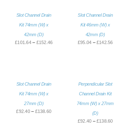
£201.60
£189.00
Slot Channel Drain
Slot Channel Drain
Kit 74mm (W) x
Kit 46mm (W) x
42mm (D)
42mm (D)
Price
Price
£
101.64
–
£
152.46
£
95.04
–
£
142.56
range:
range:
£101.64
£95.04
through
through
£152.46
£142.56
Slot Channel Drain
Perpendicular Slot
Kit 74mm (W) x
Channel Drain Kit
27mm (D)
74mm (W) x 27mm
Price
£
92.40
–
£
138.60
(D)
range:
Price
£
92.40
–
£
138.60
£92.40
range: