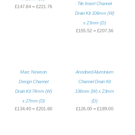
Tile Insert Channel
Price
£
147.84
–
£
221.76
Drain Kit 106mm (W)
range:
x 23mm (D)
£147.84
Price
£
155.52
–
£
207.36
through
range:
£221.76
£155.52
through
£207.36
Marc Newson
Anodised Aluminium
Design Channel
Channel Drain Kit
Drain Kit 74mm (W)
106mm (W) x 23mm
x 27mm (D)
(D)
Price
Price
£
134.40
–
£
201.60
£
126.00
–
£
189.00
range:
range:
£134.40
£126.00
through
through