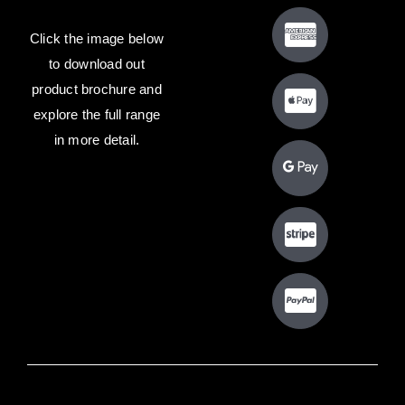
Click the image below
to download out
product brochure and
explore the full range
in more detail.