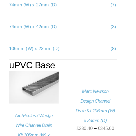
74mm (W) x 27mm (D)
(7)
About Us
Contact Us
74mm (W) x 42mm (D)
(3)
My account
106mm (W) x 23mm (D)
(8)
Checkout
uPVC Base
Basket
Marc Newson
Design Channel
Drain Kit 106mm (W)
Architectural Wedge
x 23mm (D)
Wire Channel Drain
Price
£
230.40
–
£
345.60
Kit 106mm (W) x