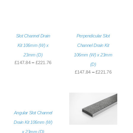
£171.60
range:
through
£187.20
£256.80
through
£234.00
Slot Channel Drain
Perpendicular Slot
Kit 106mm (W) x
Channel Drain Kit
23mm (D)
106mm (W) x 23mm
Price
£
147.84
–
£
221.76
(D)
range:
Price
£
147.84
–
£
221.76
£147.84
range:
through
£147.84
£221.76
through
£221.76
Angular Slot Channel
Drain Kit 106mm (W)
x 23mm (D)