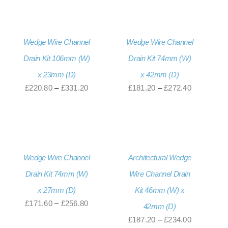
£220.80
through
£331.20
Wedge Wire Channel
Wedge Wire Channel
Drain Kit 106mm (W)
Drain Kit 74mm (W)
x 23mm (D)
x 42mm (D)
Price
Price
£
220.80
–
£
331.20
£
181.20
–
£
272.40
range:
range:
£220.80
£181.20
through
through
£331.20
£272.40
Wedge Wire Channel
Architectural Wedge
Drain Kit 74mm (W)
Wire Channel Drain
x 27mm (D)
Kit 46mm (W) x
Price
£
171.60
–
£
256.80
42mm (D)
range:
Price
£
187.20
–
£
234.00