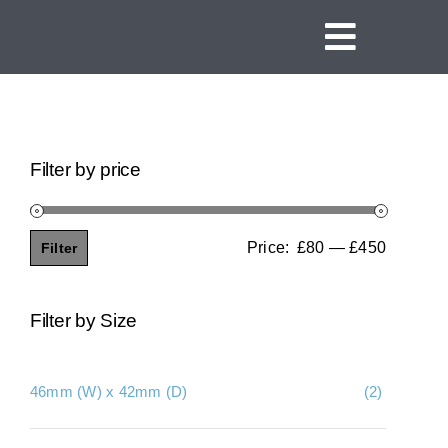
Skip
to
Toggle
content
Navigat
Home
Linear Channel Drains
Filter by price
Tile Insert Drains
Square Floor Drains
Price:
£80
—
£450
Filter
Min
Max
Threshold Drains
price
price
Filter by Size
Vinyl Clamp Drains
Shower Screen Support Drains
46mm (W) x 42mm (D)
(2)
Ideas and Inspiration