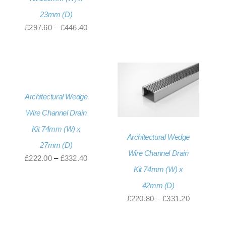
range:
23mm (D)
£230.40
Price
£
297.60
–
£
446.40
through
range:
£345.60
£297.60
through
£446.40
Architectural Wedge
Wire Channel Drain
Kit 74mm (W) x
Architectural Wedge
27mm (D)
Wire Channel Drain
Price
£
222.00
–
£
332.40
Kit 74mm (W) x
range:
42mm (D)
£222.00
Price
£
220.80
–
£
331.20
through
range:
£332.40