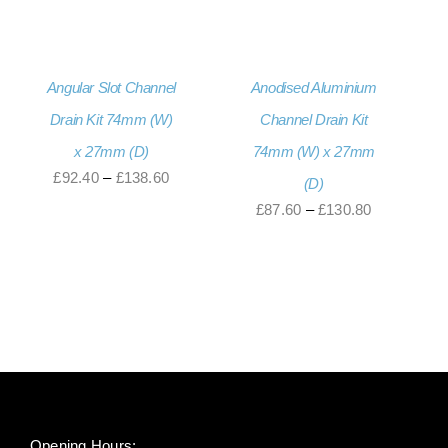
through
£92.40
£138.60
through
£138.60
Angular Slot Channel
Anodised Aluminium
Drain Kit 74mm (W)
Channel Drain Kit
x 27mm (D)
74mm (W) x 27mm
Price
£
92.40
–
£
138.60
(D)
range:
Price
£
87.60
–
£
130.80
£92.40
range:
through
£87.60
£138.60
through
£130.80
Opening Hours: