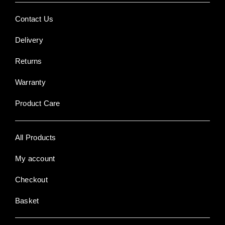
Contact Us
Delivery
Returns
Warranty
Product Care
All Products
My account
Checkout
Basket