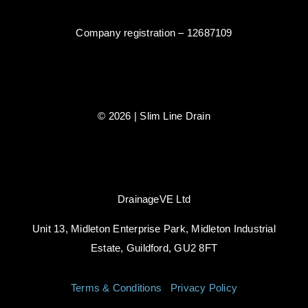
Company registration – 12687109
© 2026 | Slim Line Drain
DrainageVE Ltd
Unit 13, Midleton Enterprise Park, Midleton Industrial
Estate, Guildford, GU2 8FT
Terms & Conditions
|
Privacy Policy