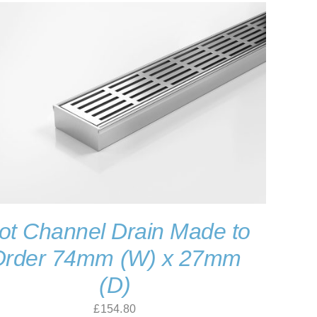
ot Channel Drain Made to
Order 74mm (W) x 27mm
(D)
£
154.80