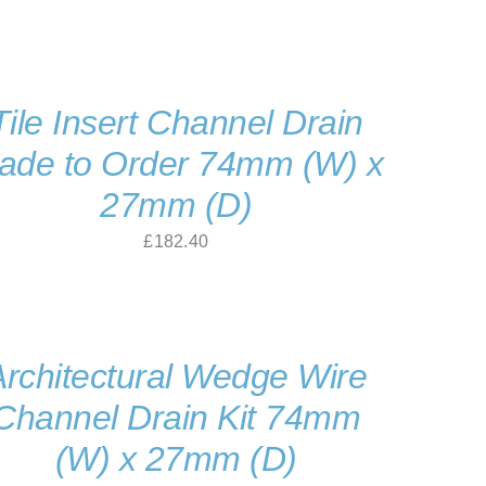
Tile Insert Channel Drain
ade to Order 74mm (W) x
27mm (D)
£
182.40
Architectural Wedge Wire
Channel Drain Kit 74mm
(W) x 27mm (D)