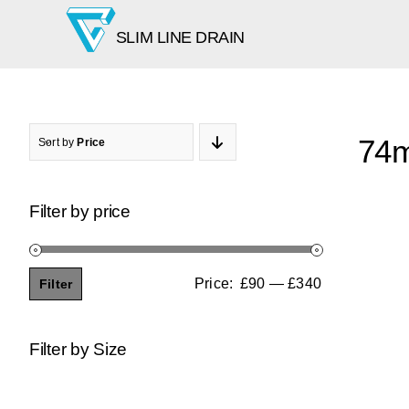
Skip
SLIM LINE DRAIN
to
content
74m
Sort by
Price
Filter by price
Price:
£90
—
£340
Filter
Min
Max
price
price
Filter by Size