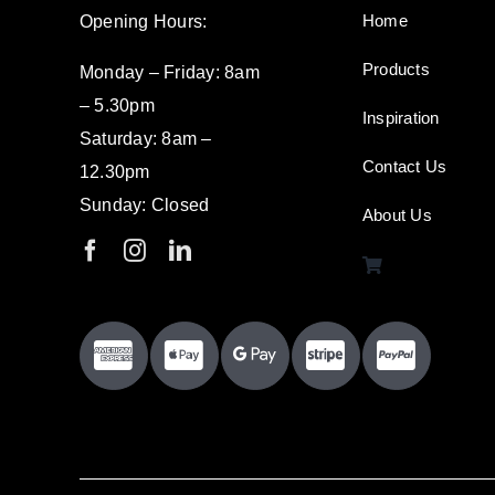
Home
Opening Hours:
Products
Monday – Friday: 8am
– 5.30pm
Inspiration
Saturday: 8am –
Contact Us
12.30pm
Sunday: Closed
About Us