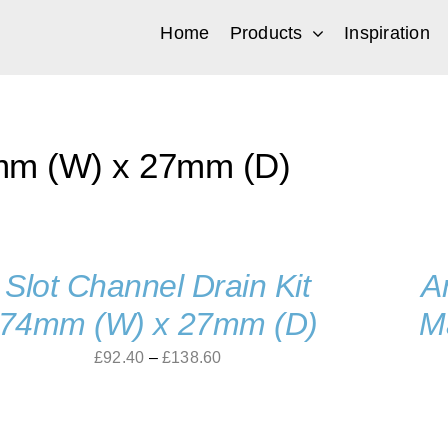
Home
Products
Inspiration
m (W) x 27mm (D)
Slot Channel Drain Kit
A
74mm (W) x 27mm (D)
M
Price
£
92.40
–
£
138.60
range:
£92.40
through