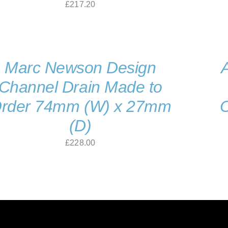
£
217.20
Marc Newson Design
Channel Drain Made to
rder 74mm (W) x 27mm
(D)
£
228.00