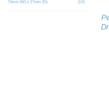
74mm (W) x 27mm (D)
(10)
Pe
Dr