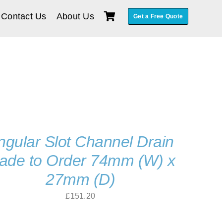
Contact Us
About Us
Get a Free Quote
ngular Slot Channel Drain
ade to Order 74mm (W) x
27mm (D)
£
151.20