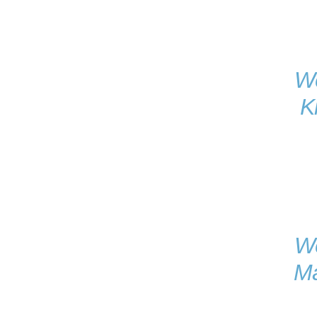
We
K
We
Ma