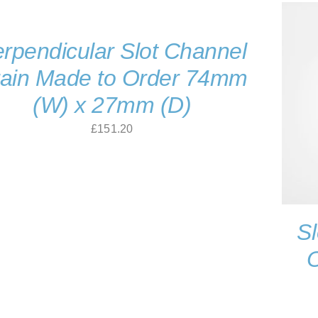
£138.60
rpendicular Slot Channel
ain Made to Order 74mm
(W) x 27mm (D)
£
151.20
Sl