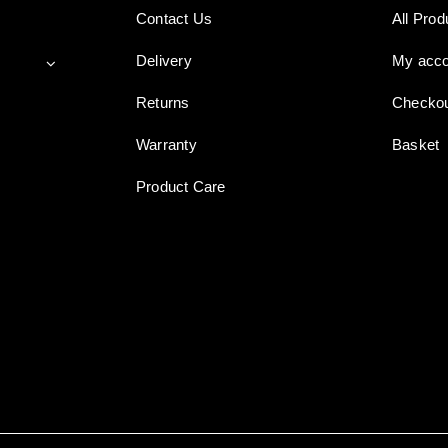
Contact Us
All Prod
Delivery
My acco
Returns
Checko
Warranty
Basket
Product Care