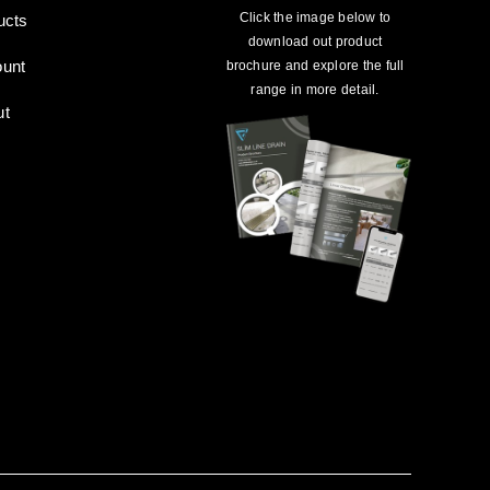
Click the image below to
ucts
download out product
unt
brochure and explore the full
range in more detail.
ut