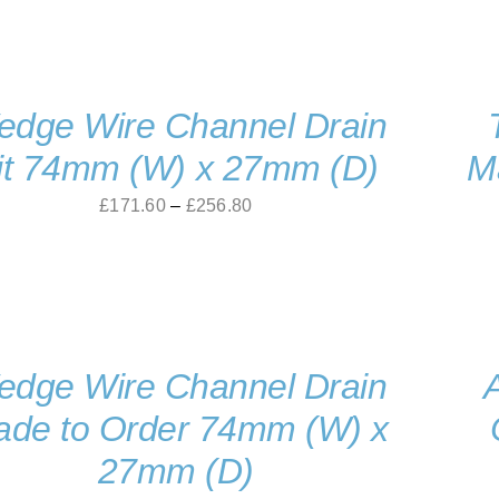
dge Wire Channel Drain
it 74mm (W) x 27mm (D)
M
Price
£
171.60
–
£
256.80
range:
£171.60
through
£256.80
dge Wire Channel Drain
de to Order 74mm (W) x
27mm (D)