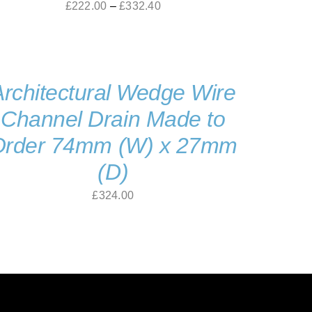
Price
£
222.00
–
£
332.40
range:
£222.00
through
Architectural Wedge Wire
£332.40
Channel Drain Made to
Order 74mm (W) x 27mm
(D)
£
324.00