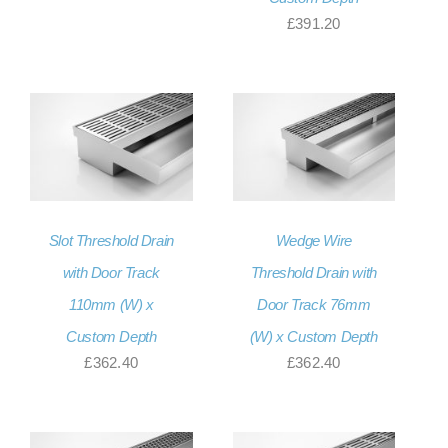
£
391.20
Slot Threshold Drain
Wedge Wire
with Door Track
Threshold Drain with
110mm (W) x
Door Track 76mm
Custom Depth
(W) x Custom Depth
£
362.40
£
362.40