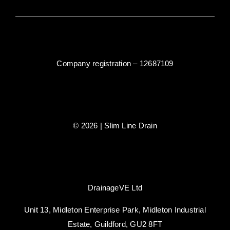
Company registration – 12687109
© 2026 | Slim Line Drain
DrainageVE Ltd
Unit 13, Midleton Enterprise Park, Midleton Industrial
Estate, Guildford, GU2 8FT