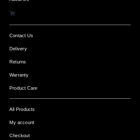
Contact Us
Delivery
Returns
Warranty
Product Care
All Products
My account
Checkout