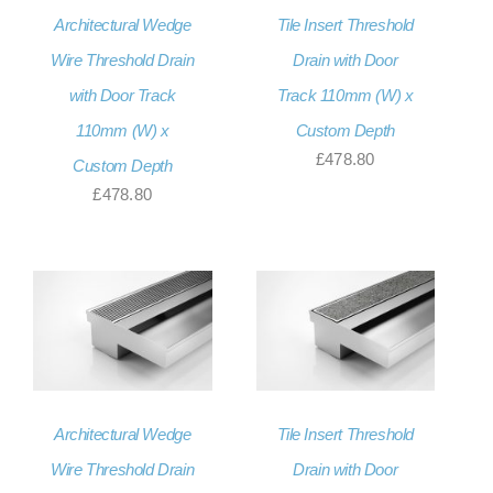
Architectural Wedge
Tile Insert Threshold
About Us
Wire Threshold Drain
Drain with Door
Contact Us
with Door Track
Track 110mm (W) x
My account
110mm (W) x
Custom Depth
£
478.80
Custom Depth
Checkout
£
478.80
Basket
Architectural Wedge
Tile Insert Threshold
Wire Threshold Drain
Drain with Door