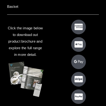
Basket
Click the image below
to download out
product brochure and
explore the full range
in more detail.