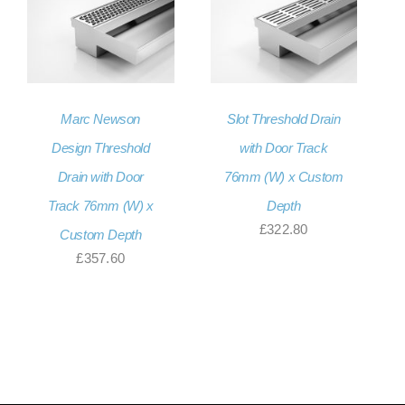
Marc Newson
Slot Threshold Drain
Design Threshold
with Door Track
Drain with Door
76mm (W) x Custom
Track 76mm (W) x
Depth
£
322.80
Custom Depth
£
357.60