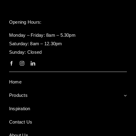
Opening Hours:
Monday – Friday: 8am – 5.30pm
Saturday: 8am – 12.30pm
Sunday: Closed
Home
Products
Inspiration
Contact Us
About Us