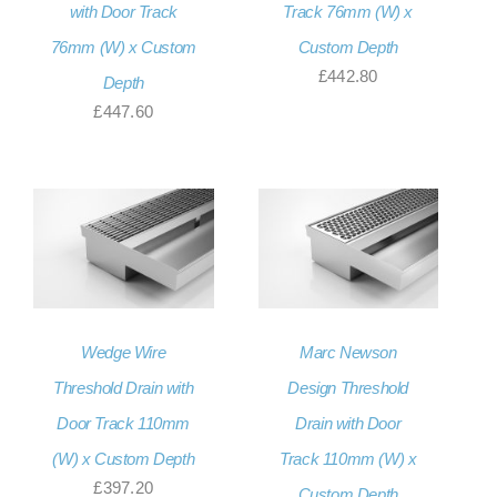
with Door Track
Track 76mm (W) x
76mm (W) x Custom
Custom Depth
£
442.80
Depth
£
447.60
Wedge Wire
Marc Newson
Threshold Drain with
Design Threshold
Door Track 110mm
Drain with Door
(W) x Custom Depth
Track 110mm (W) x
£
397.20
Custom Depth