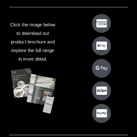
Click the image below
to download out
product brochure and
explore the full range
in more detail.