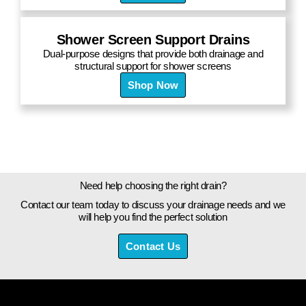
Shower Screen Support Drains
Dual-purpose designs that provide both drainage and
structural support for shower screens
Shop Now
Need help choosing the right drain?
Contact our team today to discuss your drainage needs and we
will help you find the perfect solution
Contact Us