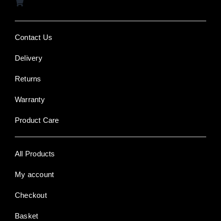
Contact Us
Delivery
Returns
Warranty
Product Care
All Products
My account
Checkout
Basket