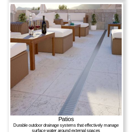
Patios
Durable outdoor drainage systems that effectively manage
surface water around external spaces