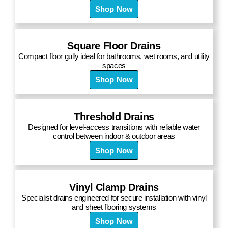
Shop Now
Square Floor Drains
Compact floor gully ideal for bathrooms, wet rooms, and utility
spaces
Shop Now
Threshold Drains
Designed for level-access transitions with reliable water
control between indoor & outdoor areas
Shop Now
Vinyl Clamp Drains
Specialist drains engineered for secure installation with vinyl
and sheet flooring systems
Shop Now