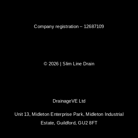
Company registration – 12687109
© 2026 | Slim Line Drain
DrainageVE Ltd
Unit 13, Midleton Enterprise Park, Midleton Industrial
Estate, Guildford, GU2 8FT