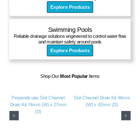
Explore Products
Swimming Pools
Reliable drainage solutions engineered to control water flow
and maintain safety around pools
Explore Products
Shop Our
Most Popular
Items
Perpendicular Slot Channel
Slot Channel Drain Kit 46mm
A
Drain Kit 74mm (W) x 27mm
(W) x 42mm (D)
(D)