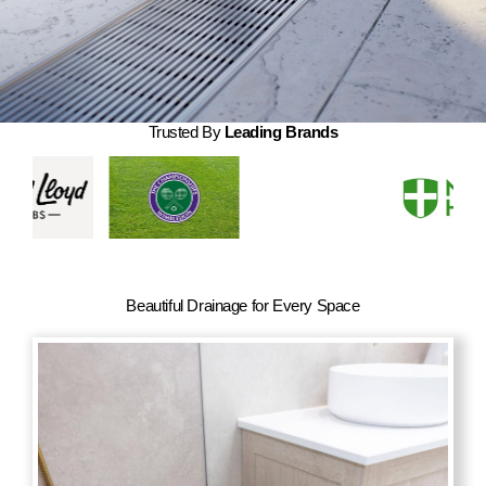
About Us
Contact Us
My account
Trusted By
Leading Brands
Checkout
Basket
Beautiful Drainage for Every Space