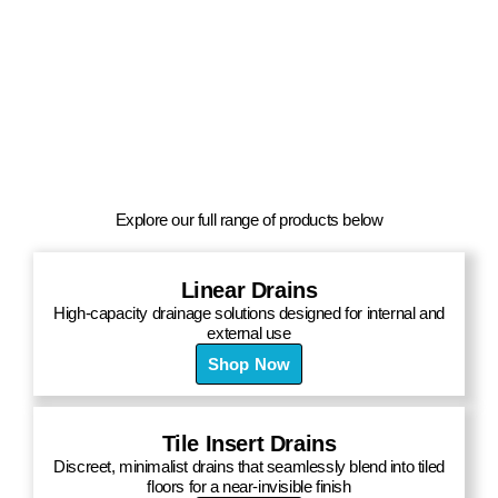
Explore our full range of products below
Linear Drains
High-capacity drainage solutions designed for internal and
external use
Shop Now
Tile Insert Drains
Discreet, minimalist drains that seamlessly blend into tiled
floors for a near-invisible finish