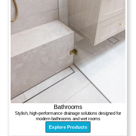
Bathrooms
Stylish, high-performance drainage solutions designed for
modern bathrooms and wet rooms
Explore Products