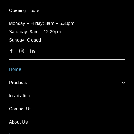
Opening Hours:
Monday – Friday: 8am – 5.30pm
Saturday: 8am – 12.30pm
Sunday: Closed
Home
Products
Inspiration
Contact Us
About Us