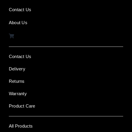
Contact Us
About Us
Contact Us
Delivery
Returns
Warranty
Product Care
All Products