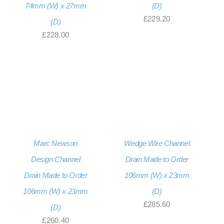
74mm (W) x 27mm
(D)
£
229.20
(D)
£
228.00
Marc Newson
Wedge Wire Channel
Design Channel
Drain Made to Order
Drain Made to Order
106mm (W) x 23mm
106mm (W) x 23mm
(D)
£
285.60
(D)
£
260.40