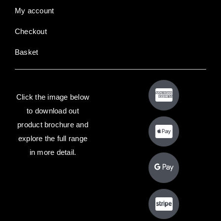
My account
Checkout
Basket
Click the image below
to download out
product brochure and
explore the full range
in more detail.