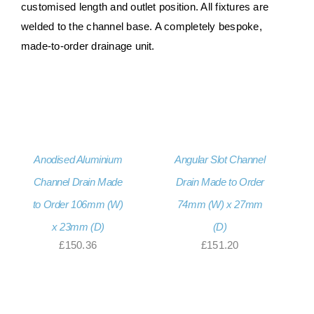
customised length and outlet position. All fixtures are
welded to the channel base. A completely bespoke,
made-to-order drainage unit.
Anodised Aluminium
Angular Slot Channel
Channel Drain Made
Drain Made to Order
to Order 106mm (W)
74mm (W) x 27mm
x 23mm (D)
(D)
£
150.36
£
151.20