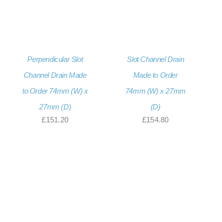
Perpendicular Slot
Slot Channel Drain
Channel Drain Made
Made to Order
to Order 74mm (W) x
74mm (W) x 27mm
27mm (D)
(D)
£
151.20
£
154.80