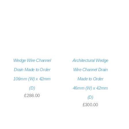
Wedge Wire Channel
Architectural Wedge
Drain Made to Order
Wire Channel Drain
106mm (W) x 42mm
Made to Order
(D)
46mm (W) x 42mm
£
288.00
(D)
£
300.00