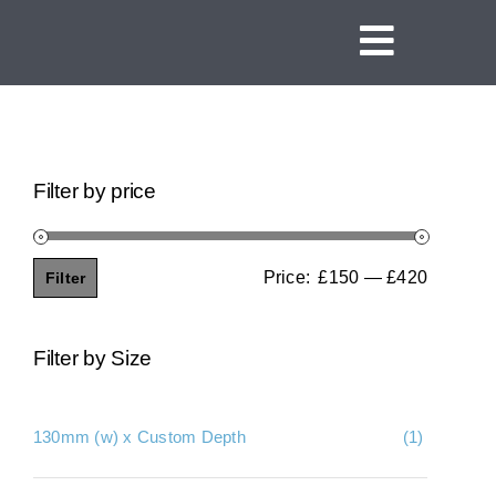
Skip
to
Toggle
content
Navigat
Home
Linear Channel Dr
Filter by price
Tile Insert Drains
Square Floor Drai
Price:
£150
—
£420
Filter
Min
Max
Threshold Drains
price
price
Filter by Size
Vinyl Clamp Drain
Shower Screen Sup
130mm (w) x Custom Depth
(1)
Ideas and Inspirat