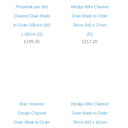
Perpendicular Slot
Wedge Wire Channel
Channel Drain Made
Drain Made to Order
to Order 106mm (W)
74mm (W) x 27mm
x 42mm (D)
(D)
£
199.20
£
217.20
Marc Newson
Wedge Wire Channel
Design Channel
Drain Made to Order
Drain Made to Order
74mm (W) x 42mm