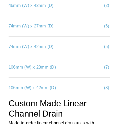
46mm (W) x 42mm (D)
(2)
About Us
Contact Us
74mm (W) x 27mm (D)
(6)
My account
Checkout
74mm (W) x 42mm (D)
(5)
Basket
106mm (W) x 23mm (D)
(7)
106mm (W) x 42mm (D)
(3)
Custom Made Linear
Channel Drain
Made-to-order linear channel drain units with