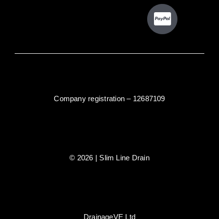
Company registration – 12687109
© 2026 | Slim Line Drain
DrainageVE Ltd