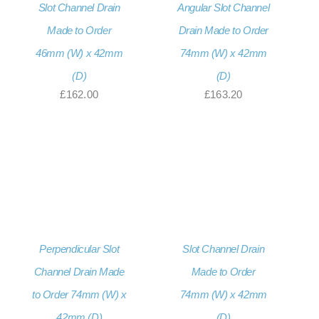
Slot Channel Drain
Angular Slot Channel
Made to Order
Drain Made to Order
46mm (W) x 42mm
74mm (W) x 42mm
(D)
(D)
£
162.00
£
163.20
Perpendicular Slot
Slot Channel Drain
Channel Drain Made
Made to Order
to Order 74mm (W) x
74mm (W) x 42mm
42mm (D)
(D)