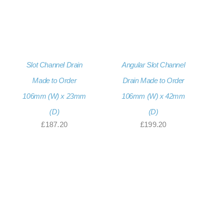
Slot Channel Drain
Angular Slot Channel
Made to Order
Drain Made to Order
106mm (W) x 23mm
106mm (W) x 42mm
(D)
(D)
£
187.20
£
199.20