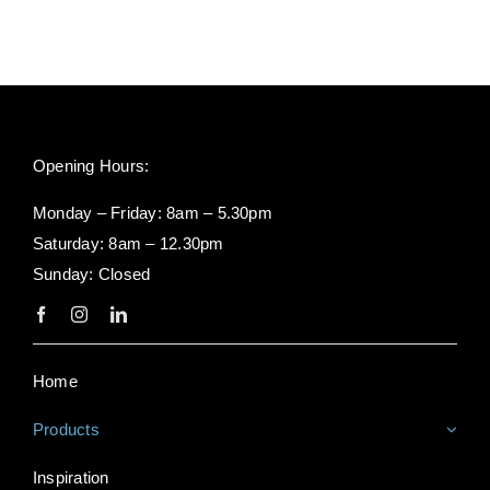
Opening Hours:
Monday – Friday: 8am – 5.30pm
Saturday: 8am – 12.30pm
Sunday: Closed
Home
Products
Inspiration