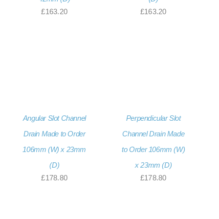
£
163.20
£
163.20
Angular Slot Channel
Perpendicular Slot
Drain Made to Order
Channel Drain Made
106mm (W) x 23mm
to Order 106mm (W)
(D)
x 23mm (D)
£
178.80
£
178.80