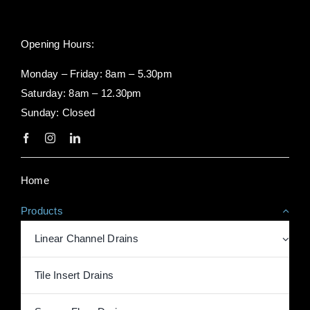
Opening Hours:
Monday – Friday: 8am – 5.30pm
Saturday: 8am – 12.30pm
Sunday: Closed
Home
Products
Linear Channel Drains
Tile Insert Drains