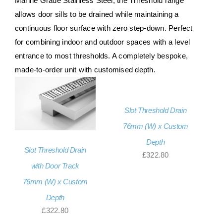
Marine Grade Stainless Steel, the Threshold range
About Us
allows door sills to be drained while maintaining a
continuous floor surface with zero step-down. Perfect
Contact Us
for combining indoor and outdoor spaces with a level
entrance to most thresholds. A completely bespoke,
My account
made-to-order unit with customised depth.
Checkout
Basket
Slot Threshold Drain
76mm (W) x Custom
Depth
Slot Threshold Drain
£
322.80
with Door Track
76mm (W) x Custom
Depth
£
322.80