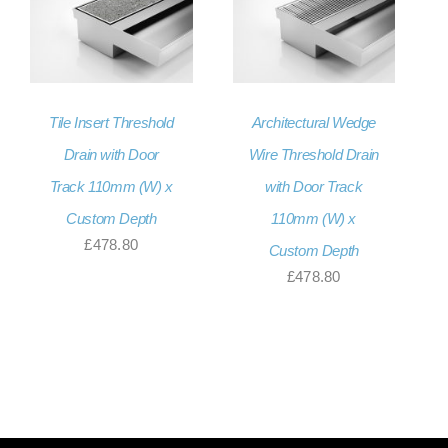
Tile Insert Threshold
Architectural Wedge
Drain with Door
Wire Threshold Drain
Track 110mm (W) x
with Door Track
Custom Depth
110mm (W) x
£
478.80
Custom Depth
£
478.80