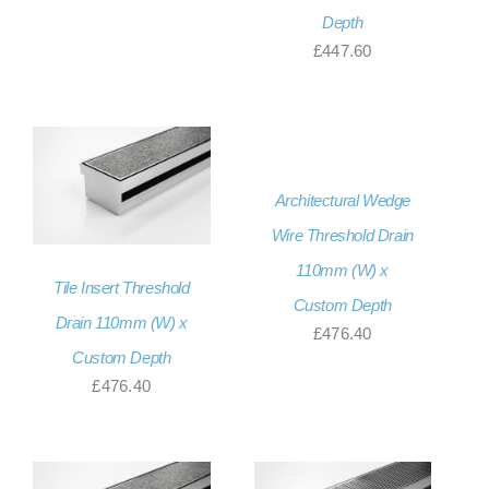
Depth
£
447.60
Architectural Wedge
Wire Threshold Drain
110mm (W) x
Tile Insert Threshold
Custom Depth
Drain 110mm (W) x
£
476.40
Custom Depth
£
476.40