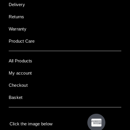
Delivery
Returns
Warranty
Product Care
All Products
My account
Checkout
Basket
Click the image below