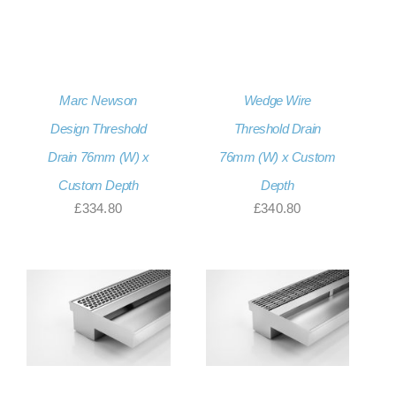
Marc Newson
Wedge Wire
Design Threshold
Threshold Drain
Drain 76mm (W) x
76mm (W) x Custom
Custom Depth
Depth
£
334.80
£
340.80