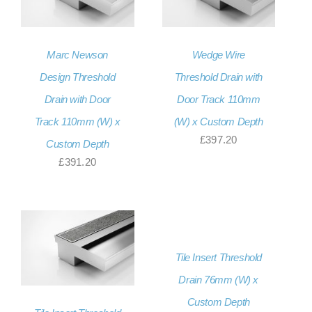
Marc Newson
Wedge Wire
Design Threshold
Threshold Drain with
Drain with Door
Door Track 110mm
Track 110mm (W) x
(W) x Custom Depth
£
397.20
Custom Depth
£
391.20
Tile Insert Threshold
Drain 76mm (W) x
Custom Depth