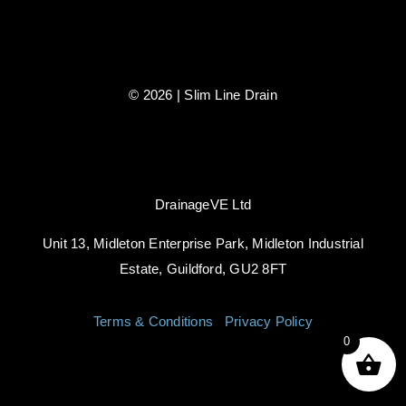
© 2026 | Slim Line Drain
DrainageVE Ltd
Unit 13, Midleton Enterprise Park, Midleton Industrial
Estate, Guildford, GU2 8FT
Terms & Conditions
|
Privacy Policy
0