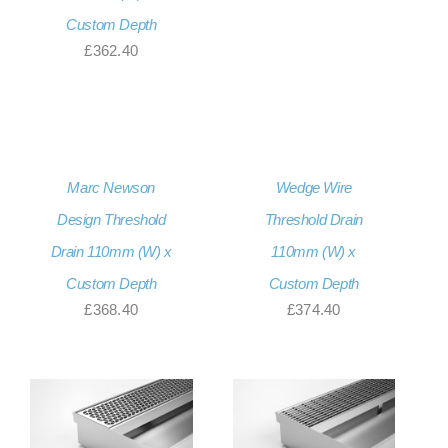
Custom Depth
£
362.40
Marc Newson
Wedge Wire
Design Threshold
Threshold Drain
Drain 110mm (W) x
110mm (W) x
Custom Depth
Custom Depth
£
368.40
£
374.40