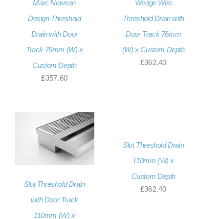
Marc Newson
Wedge Wire
Design Threshold
Threshold Drain with
Drain with Door
Door Track 76mm
Track 76mm (W) x
(W) x Custom Depth
£
362.40
Custom Depth
£
357.60
Slot Threshold Drain
110mm (W) x
Custom Depth
Slot Threshold Drain
£
362.40
with Door Track
110mm (W) x