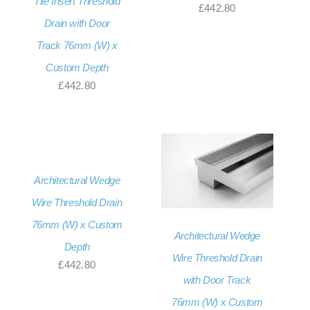
Tile Insert Threshold
£
442.80
Drain with Door
Track 76mm (W) x
Custom Depth
£
442.80
Architectural Wedge
Wire Threshold Drain
76mm (W) x Custom
Architectural Wedge
Depth
Wire Threshold Drain
£
442.80
with Door Track
76mm (W) x Custom