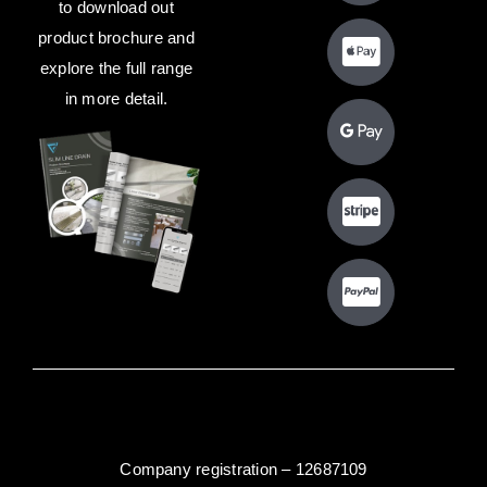
to download out
product brochure and
explore the full range
in more detail.
Company registration – 12687109