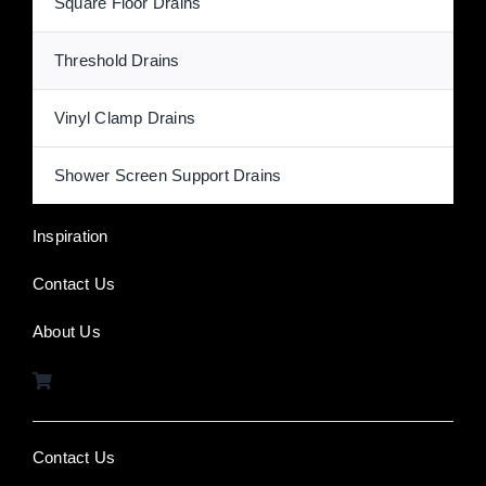
Square Floor Drains
Threshold Drains
Vinyl Clamp Drains
Shower Screen Support Drains
Inspiration
Contact Us
About Us
Contact Us