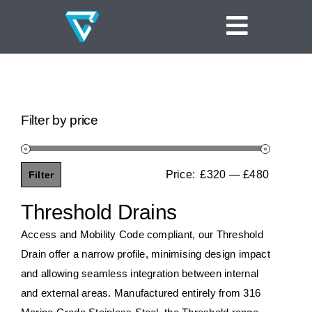
Skip
to
Toggle
content
Navigat
Home
Linear Channel Drains
Filter by price
Tile Insert Drains
Square Floor Drains
Price:
£320
—
£480
Filter
Min
Max
Threshold Drains
price
price
Threshold Drains
Vinyl Clamp Drains
Access and Mobility Code compliant, our Threshold
Drain offer a narrow profile, minimising design impact
Shower Screen Support Drains
and allowing seamless integration between internal
and external areas. Manufactured entirely from 316
Ideas and Inspiration