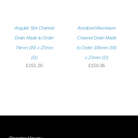
Angular Slot Channel
Anodised Aluminium
Drain Made to Order
Channel Drain Made
74mm (W) x 27mm
to Order 106mm (W)
(D)
x 23mm (D)
£
151.20
£
150.36