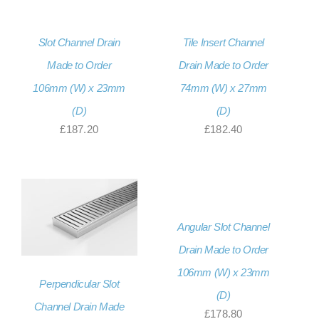
Slot Channel Drain
Tile Insert Channel
Made to Order
Drain Made to Order
106mm (W) x 23mm
74mm (W) x 27mm
(D)
(D)
£
187.20
£
182.40
Angular Slot Channel
Drain Made to Order
106mm (W) x 23mm
Perpendicular Slot
(D)
Channel Drain Made
£
178.80