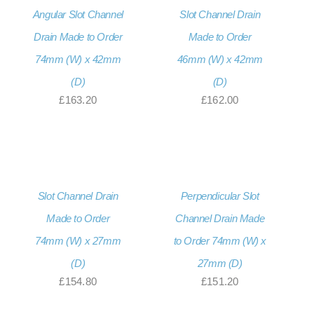
Angular Slot Channel
Slot Channel Drain
Drain Made to Order
Made to Order
74mm (W) x 42mm
46mm (W) x 42mm
(D)
(D)
£
163.20
£
162.00
Slot Channel Drain
Perpendicular Slot
Made to Order
Channel Drain Made
74mm (W) x 27mm
to Order 74mm (W) x
(D)
27mm (D)
£
154.80
£
151.20