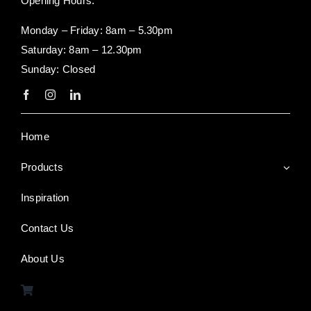
Opening Hours:
Monday – Friday: 8am – 5.30pm
Saturday: 8am – 12.30pm
Sunday: Closed
Home
Products
Inspiration
Contact Us
About Us