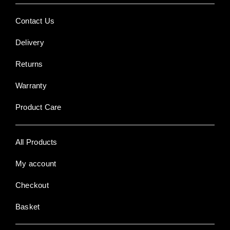
Contact Us
Delivery
Returns
Warranty
Product Care
All Products
My account
Checkout
Basket