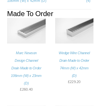
106mm (W) x 42mm (D)
(4)
Made To Order
Marc Newson
Wedge Wire Channel
Design Channel
Drain Made to Order
Drain Made to Order
74mm (W) x 42mm
106mm (W) x 23mm
(D)
£
229.20
(D)
£
260.40