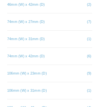
46mm (W) x 42mm (D)
(2)
About Us
Contact Us
74mm (W) x 27mm (D)
(7)
My account
Checkout
74mm (W) x 31mm (D)
(1)
Basket
74mm (W) x 42mm (D)
(6)
106mm (W) x 23mm (D)
(9)
106mm (W) x 31mm (D)
(1)