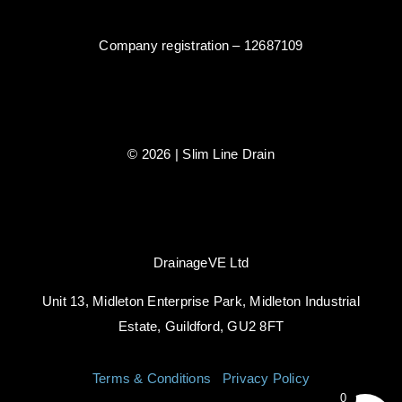
Company registration – 12687109
© 2026 | Slim Line Drain
DrainageVE Ltd
Unit 13, Midleton Enterprise Park, Midleton Industrial
Estate, Guildford, GU2 8FT
Terms & Conditions
|
Privacy Policy
0