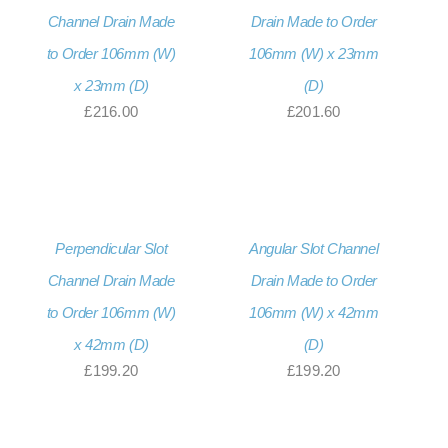
Channel Drain Made
Drain Made to Order
to Order 106mm (W)
106mm (W) x 23mm
x 23mm (D)
(D)
£
216.00
£
201.60
Perpendicular Slot
Angular Slot Channel
Channel Drain Made
Drain Made to Order
to Order 106mm (W)
106mm (W) x 42mm
x 42mm (D)
(D)
£
199.20
£
199.20