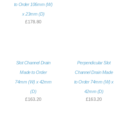
to Order 106mm (W)
x 23mm (D)
£
178.80
Slot Channel Drain
Perpendicular Slot
Made to Order
Channel Drain Made
74mm (W) x 42mm
to Order 74mm (W) x
(D)
42mm (D)
£
163.20
£
163.20