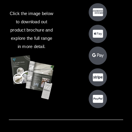
Click the image below
to download out
product brochure and
explore the full range
in more detail.