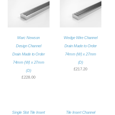
Marc Newson
Wedge Wire Channel
Design Channel
Drain Made to Order
Drain Made to Order
74mm (W) x 27mm
74mm (W) x 27mm
(D)
£
217.20
(D)
£
228.00
Single Slot Tile Insert
Tile Insert Channel