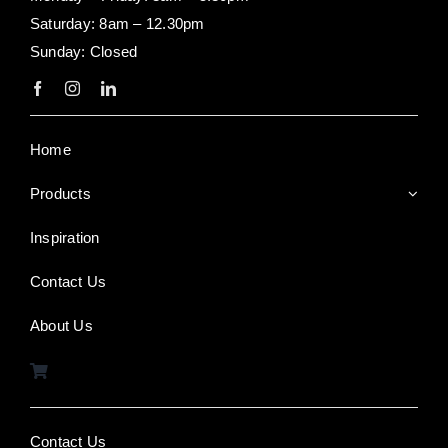
Saturday: 8am – 12.30pm
Sunday: Closed
Home
Products
Inspiration
Contact Us
About Us
Contact Us