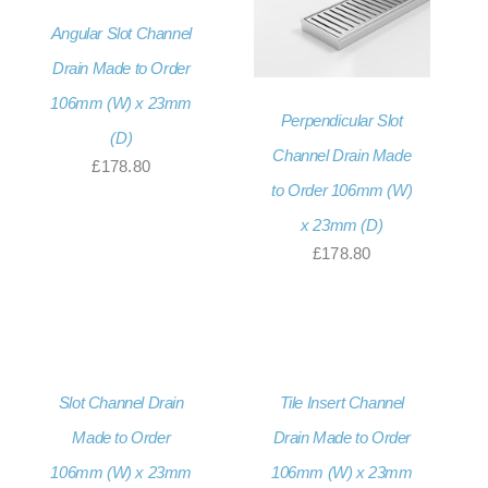
£207.36
Angular Slot Channel
Drain Made to Order
106mm (W) x 23mm
Perpendicular Slot
(D)
Channel Drain Made
£
178.80
to Order 106mm (W)
x 23mm (D)
£
178.80
Slot Channel Drain
Tile Insert Channel
Made to Order
Drain Made to Order
106mm (W) x 23mm
106mm (W) x 23mm