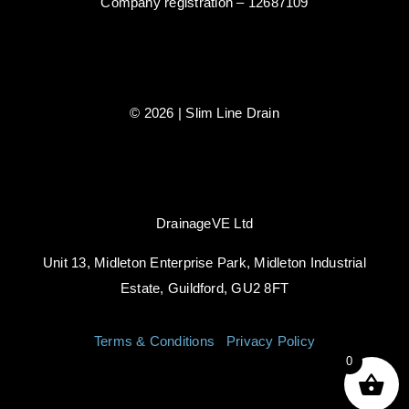
Company registration – 12687109
© 2026 | Slim Line Drain
DrainageVE Ltd
Unit 13, Midleton Enterprise Park, Midleton Industrial
Estate, Guildford, GU2 8FT
Terms & Conditions
|
Privacy Policy
0