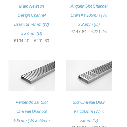
Marc Newson
Angular Slot Channel
Design Channel
Drain Kit 106mm (W)
Drain Kit 74mm (W)
x 23mm (D)
Price
£
147.84
–
£
221.76
x 27mm (D)
range:
Price
£
134.40
–
£
201.60
£147.84
range:
through
£134.40
£221.76
through
£201.60
Perpendicular Slot
Slot Channel Drain
Channel Drain Kit
Kit 106mm (W) x
106mm (W) x 23mm
23mm (D)