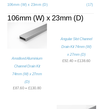
106mm (W) x 23mm (D)
(17)
About Us
106mm (W) x 23mm (D)
Contact Us
My account
Angular Slot Channel
Checkout
Drain Kit 74mm (W)
Basket
x 27mm (D)
Anodised Aluminium
Price
£
92.40
–
£
138.60
Channel Drain Kit
range:
74mm (W) x 27mm
£92.40
through
(D)
£138.60
Price
£
87.60
–
£
130.80
range:
£87.60
through