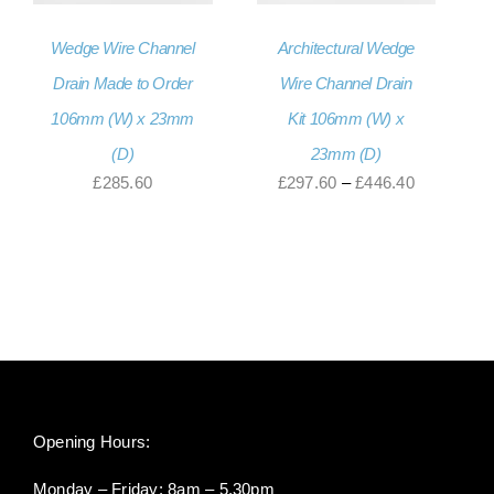
Wedge Wire Channel
Architectural Wedge
Drain Made to Order
Wire Channel Drain
106mm (W) x 23mm
Kit 106mm (W) x
(D)
23mm (D)
Price
£
285.60
£
297.60
–
£
446.40
range:
£297.60
through
£446.40
Opening Hours:
Monday – Friday: 8am – 5.30pm