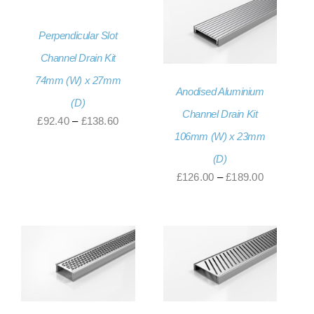
£130.80
Perpendicular Slot
Channel Drain Kit
74mm (W) x 27mm
Anodised Aluminium
(D)
Channel Drain Kit
Price
£
92.40
–
£
138.60
106mm (W) x 23mm
range:
(D)
£92.40
Price
£
126.00
–
£
189.00
through
range:
£138.60
£126.00
through
£189.00