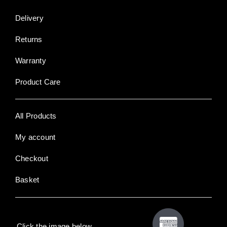
Delivery
Returns
Warranty
Product Care
All Products
My account
Checkout
Basket
Click the image below