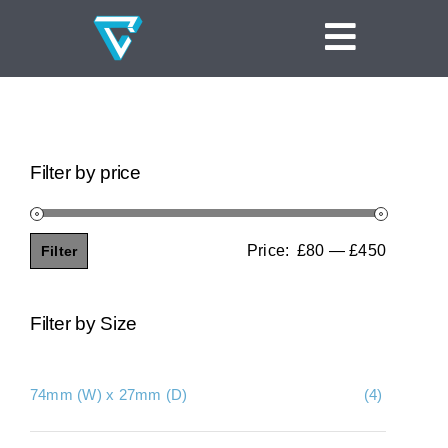
Skip
to
Toggle
content
Navigat
Home
Linear Channel Drains
Filter by price
Tile Insert Drains
Square Floor Drains
Price:
£80
—
£450
Filter
Min
Max
Threshold Drains
price
price
Filter by Size
Vinyl Clamp Drains
Shower Screen Support Drains
74mm (W) x 27mm (D)
(4)
Ideas and Inspiration