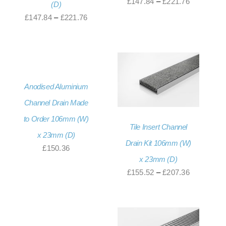
Price
£
147.84
–
£
221.76
(D)
range:
Price
£
147.84
–
£
221.76
£147.84
range:
through
£147.84
£221.76
through
£221.76
Anodised Aluminium
Channel Drain Made
to Order 106mm (W)
Tile Insert Channel
x 23mm (D)
Drain Kit 106mm (W)
£
150.36
x 23mm (D)
Price
£
155.52
–
£
207.36
range:
£155.52
through