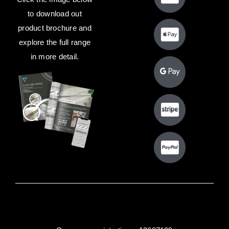
to download out
product brochure and
explore the full range
in more detail.