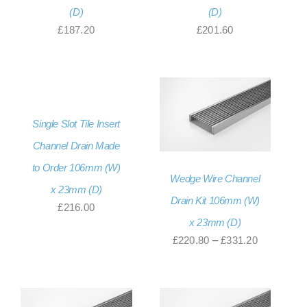
(D)
(D)
£
187.20
£
201.60
Single Slot Tile Insert
Channel Drain Made
to Order 106mm (W)
Wedge Wire Channel
x 23mm (D)
Drain Kit 106mm (W)
£
216.00
x 23mm (D)
Price
£
220.80
–
£
331.20
range:
£220.80
through