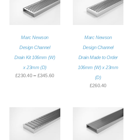
£331.20
Marc Newson
Marc Newson
Design Channel
Design Channel
Drain Kit 106mm (W)
Drain Made to Order
x 23mm (D)
106mm (W) x 23mm
Price
£
230.40
–
£
345.60
(D)
range:
£
260.40
£230.40
through
£345.60