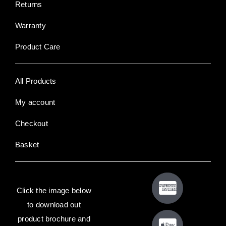
Returns
Warranty
Product Care
All Products
My account
Checkout
Basket
Click the image below
to download out
product brochure and