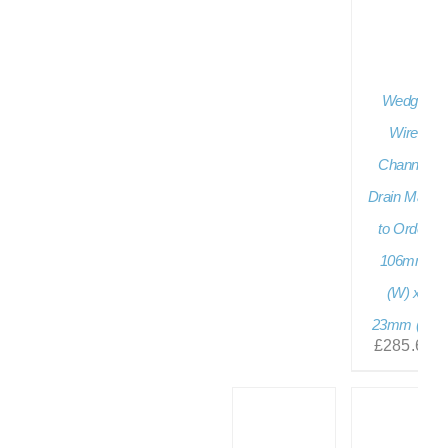
Wedge
Wire
Channel
Drain Made
to Order
106mm
(W) x
23mm (D)
£
285.60