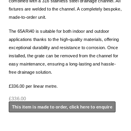
combined with a 316 stainless steel drainage channel. All
fixtures are welded to the channel. A completely bespoke,
made-to-order unit.
​​​The 65ARi40 is suitable for both indoor and outdoor
applications thanks to the high-quality materials, offering
exceptional durability and resistance to corrosion. Once
installed, the grate can be removed from the channel for
easy maintenance, ensuring a long-lasting and hassle-
free drainage solution. ​​
£336.00 per linear metre.
£
336.00
This item is made to order, click here to enquire