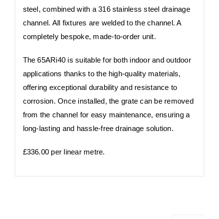
steel, combined with a 316 stainless steel drainage
channel. All fixtures are welded to the channel. A
completely bespoke, made-to-order unit.
​​​The 65ARi40 is suitable for both indoor and outdoor
applications thanks to the high-quality materials,
offering exceptional durability and resistance to
corrosion. Once installed, the grate can be removed
from the channel for easy maintenance, ensuring a
long-lasting and hassle-free drainage solution. ​​
£336.00 per linear metre.