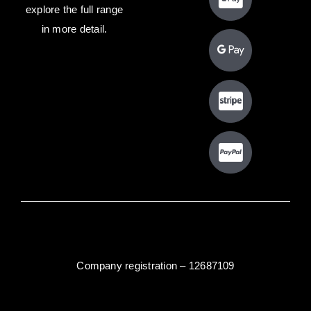
explore the full range
in more detail.
Company registration – 12687109