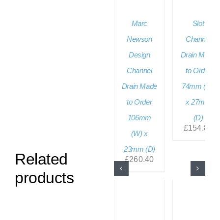
Marc
Slot
Newson
Channel
Design
Drain Made
Channel
to Order
Drain Made
74mm (W)
to Order
x 27mm
106mm
(D)
£
154.80
(W) x
23mm (D)
Related
£
260.40
products