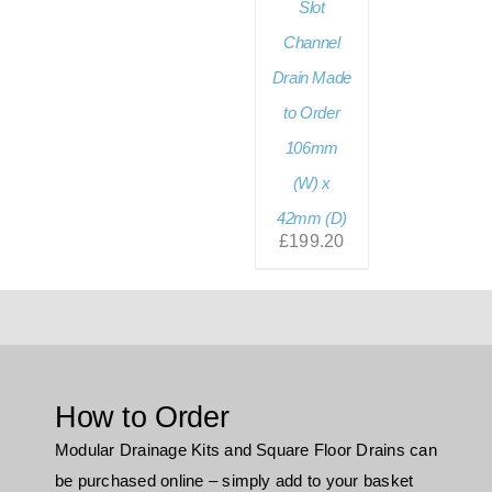
Slot
Channel
Drain Made
to Order
106mm
(W) x
42mm (D)
£
199.20
How to Order
Modular Drainage Kits and Square Floor Drains can
be purchased online – simply add to your basket