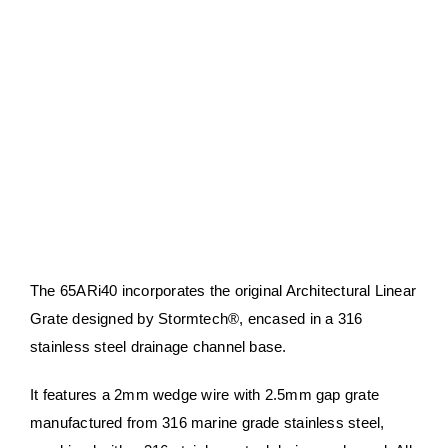
About Us
Contact Us
My account
Checkout
Basket
The 65ARi40 incorporates the original Architectural Linear
Grate designed by Stormtech®, encased in a 316
stainless steel drainage channel base.​​
It features a 2mm wedge wire with 2.5mm gap grate
manufactured from 316 marine grade stainless steel,