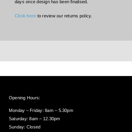
days once design has been finalised.
Click here
to review our returns policy.
Opening Hours:
Monday – Friday: 8am – 5.30pm
Saturday: 8am – 12.30pm
Sunday: Closed