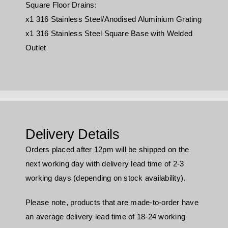
Square Floor Drains:
x1 316 Stainless Steel/Anodised Aluminium Grating
x1 316 Stainless Steel Square Base with Welded
Outlet
Delivery Details
Orders placed after 12pm will be shipped on the
next working day with delivery lead time of 2-3
working days (depending on stock availability).
Please note, products that are made-to-order have
an average delivery lead time of 18-24 working