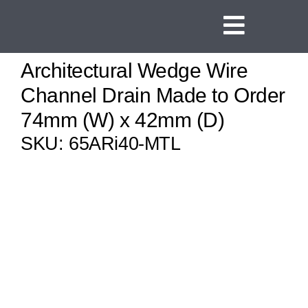
Skip
to
Toggle
content
Navigat
Architectural Wedge Wire
Home
Channel Drain Made to Order
Linear Channel Dr
74mm (W) x 42mm (D)
Tile Insert Drains
SKU:
65ARi40-MTL
Square Floor Drai
Threshold Drains
Vinyl Clamp Drain
Shower Screen Sup
Ideas and Inspirat