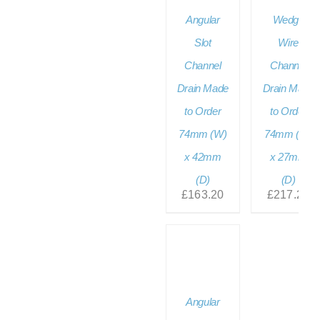
Angular
Wedge
Slot
Wire
Channel
Channel
Drain Made
Drain Made
to Order
to Order
74mm (W)
74mm (W)
x 42mm
x 27mm
(D)
(D)
£
163.20
£
217.20
Angular