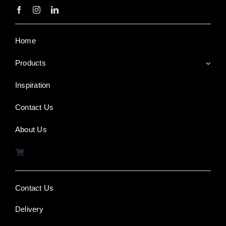
Home
Products
Inspiration
Contact Us
About Us
Contact Us
Delivery