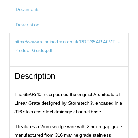
Documents
Description
https://www.slimlinedrain.co.uk/PDF/65ARi40MTL-
Product-Guide.pdf
Description
The 65ARi40 incorporates the original Architectural
Linear Grate designed by Stormtech®, encased in a
316 stainless steel drainage channel base.​​
It features a 2mm wedge wire with 2.5mm gap grate
manufactured from 316 marine grade stainless