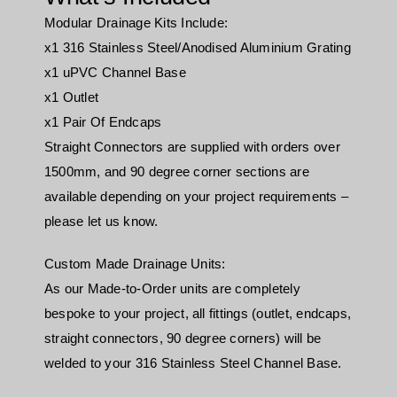
Modular Drainage Kits Include:
x1 316 Stainless Steel/Anodised Aluminium Grating
x1 uPVC Channel Base
x1 Outlet
x1 Pair Of Endcaps
Straight Connectors are supplied with orders over
1500mm, and 90 degree corner sections are
available depending on your project requirements –
please let us know.
Custom Made Drainage Units:
As our Made-to-Order units are completely
bespoke to your project, all fittings (outlet, endcaps,
straight connectors, 90 degree corners) will be
welded to your 316 Stainless Steel Channel Base.