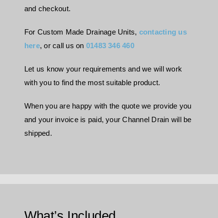
and checkout.
For Custom Made Drainage Units,
contacting us
here
, or call us on
01483 346 460
Let us know your requirements and we will work
with you to find the most suitable product.
When you are happy with the quote we provide you
and your invoice is paid, your Channel Drain will be
shipped.
What’s Included