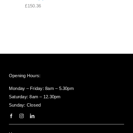
range:
£
150.36
£95.04
through
£142.56
Opening Hours:
Monday – Friday: 8am – 5.30pm
Saturday: 8am – 12.30pm
Sunday: Closed