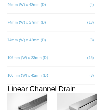
46mm (W) x 42mm (D)
(4)
About Us
Contact Us
74mm (W) x 27mm (D)
(13)
My account
Checkout
74mm (W) x 42mm (D)
(8)
Basket
106mm (W) x 23mm (D)
(15)
106mm (W) x 42mm (D)
(3)
Linear Channel Drain