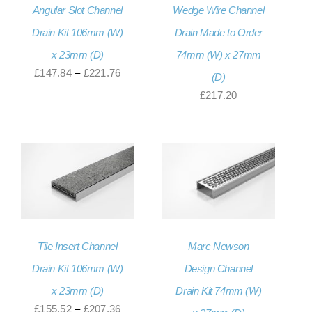
Angular Slot Channel
Wedge Wire Channel
Drain Kit 106mm (W)
Drain Made to Order
x 23mm (D)
74mm (W) x 27mm
Price
£
147.84
–
£
221.76
(D)
range:
£
217.20
£147.84
through
£221.76
Tile Insert Channel
Marc Newson
Drain Kit 106mm (W)
Design Channel
x 23mm (D)
Drain Kit 74mm (W)
Price
£
155.52
–
£
207.36