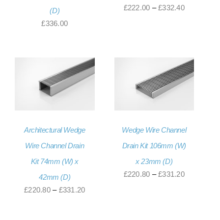
Price
£
222.00
–
£
332.40
(D)
range:
£
336.00
£222.00
through
£332.40
Architectural Wedge
Wedge Wire Channel
Wire Channel Drain
Drain Kit 106mm (W)
Kit 74mm (W) x
x 23mm (D)
Price
£
220.80
–
£
331.20
42mm (D)
range:
Price
£
220.80
–
£
331.20
£220.80
range:
through
£220.80