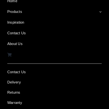
Home
Products
Inspiration
Contact Us
About Us
Contact Us
Delivery
Returns
Warranty