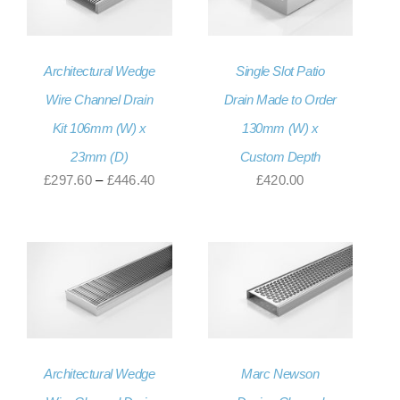
Architectural Wedge
Single Slot Patio
Wire Channel Drain
Drain Made to Order
Kit 106mm (W) x
130mm (W) x
23mm (D)
Custom Depth
Price
£
297.60
–
£
446.40
£
420.00
range:
£297.60
through
£446.40
Architectural Wedge
Marc Newson