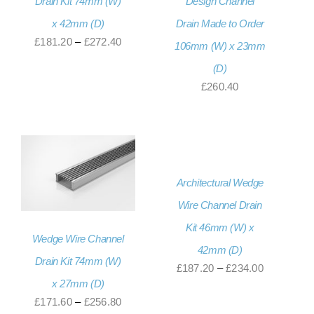
Drain Kit 74mm (W)
Design Channel
x 42mm (D)
Drain Made to Order
Price
£
181.20
–
£
272.40
106mm (W) x 23mm
range:
(D)
£181.20
£
260.40
through
£272.40
Architectural Wedge
Wire Channel Drain
Kit 46mm (W) x
Wedge Wire Channel
42mm (D)
Drain Kit 74mm (W)
Price
£
187.20
–
£
234.00
x 27mm (D)
range:
Price
£
171.60
–
£
256.80
£187.20