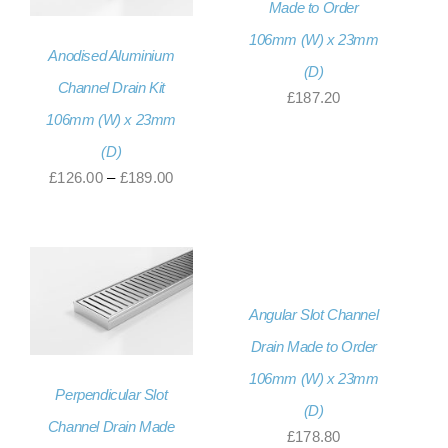
Made to Order
106mm (W) x 23mm
Anodised Aluminium
(D)
Channel Drain Kit
£
187.20
106mm (W) x 23mm
(D)
Price
£
126.00
–
£
189.00
range:
£126.00
through
£189.00
Angular Slot Channel
Drain Made to Order
106mm (W) x 23mm
Perpendicular Slot
(D)
Channel Drain Made
£
178.80