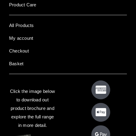
Product Care
All Products
My account
Checkout
Basket
Click the image below
to download out
product brochure and
explore the full range
in more detail.