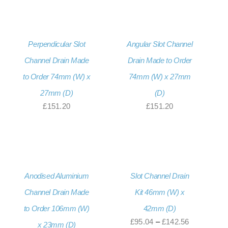
through
£152.46
Perpendicular Slot
Angular Slot Channel
Channel Drain Made
Drain Made to Order
to Order 74mm (W) x
74mm (W) x 27mm
27mm (D)
(D)
£
151.20
£
151.20
Anodised Aluminium
Slot Channel Drain
Channel Drain Made
Kit 46mm (W) x
to Order 106mm (W)
42mm (D)
Price
£
95.04
–
£
142.56
x 23mm (D)