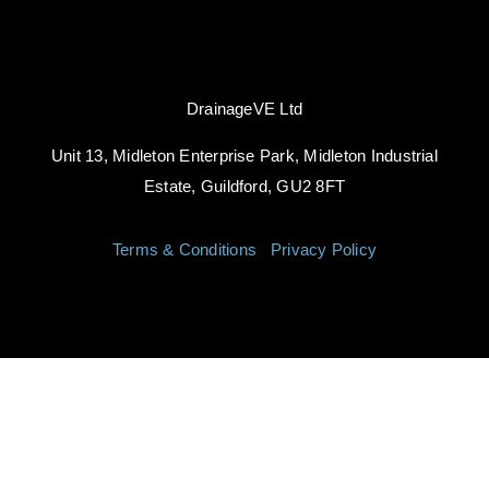
DrainageVE Ltd
Unit 13, Midleton Enterprise Park, Midleton Industrial
Estate, Guildford, GU2 8FT
Terms & Conditions
|
Privacy Policy