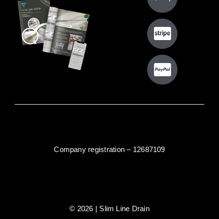
Company registration – 12687109
© 2026 | Slim Line Drain