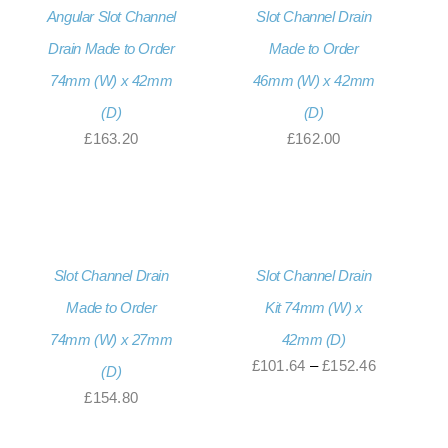
Angular Slot Channel
Slot Channel Drain
Drain Made to Order
Made to Order
74mm (W) x 42mm
46mm (W) x 42mm
(D)
(D)
£
163.20
£
162.00
Slot Channel Drain
Slot Channel Drain
Made to Order
Kit 74mm (W) x
74mm (W) x 27mm
42mm (D)
Price
£
101.64
–
£
152.46
(D)
range:
£
154.80
£101.64