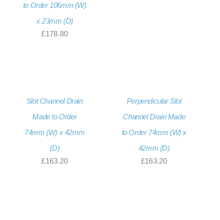
to Order 106mm (W)
x 23mm (D)
£
178.80
Slot Channel Drain
Perpendicular Slot
Made to Order
Channel Drain Made
74mm (W) x 42mm
to Order 74mm (W) x
(D)
42mm (D)
£
163.20
£
163.20