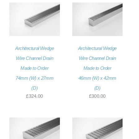
£331.20
through
£331.20
Architectural Wedge
Architectural Wedge
Wire Channel Drain
Wire Channel Drain
Made to Order
Made to Order
74mm (W) x 27mm
46mm (W) x 42mm
(D)
(D)
£
324.00
£
300.00