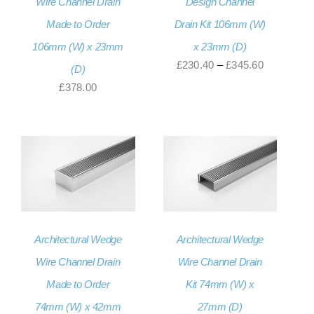
Wire Channel Drain
Design Channel
Made to Order
Drain Kit 106mm (W)
106mm (W) x 23mm
x 23mm (D)
Price
£
230.40
–
£
345.60
(D)
range:
£
378.00
£230.40
through
£345.60
Architectural Wedge
Architectural Wedge
Wire Channel Drain
Wire Channel Drain
Made to Order
Kit 74mm (W) x
74mm (W) x 42mm
27mm (D)