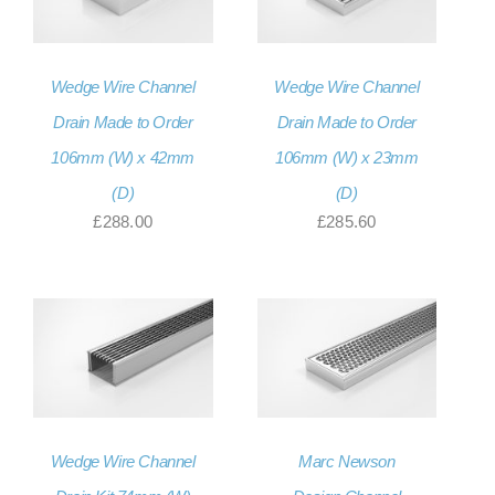
Wedge Wire Channel
Wedge Wire Channel
Drain Made to Order
Drain Made to Order
106mm (W) x 42mm
106mm (W) x 23mm
(D)
(D)
£
288.00
£
285.60
Wedge Wire Channel
Marc Newson