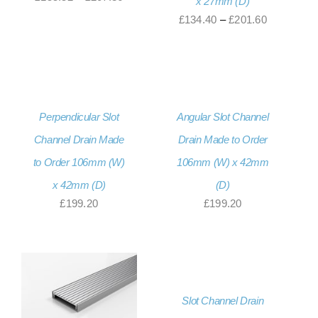
x 27mm (D)
range:
Price
£
134.40
–
£
201.60
£155.52
range:
through
£134.40
£207.36
through
£201.60
Perpendicular Slot
Angular Slot Channel
Channel Drain Made
Drain Made to Order
to Order 106mm (W)
106mm (W) x 42mm
x 42mm (D)
(D)
£
199.20
£
199.20
Slot Channel Drain