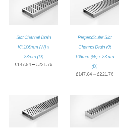
Slot Channel Drain
Perpendicular Slot
Kit 106mm (W) x
Channel Drain Kit
23mm (D)
106mm (W) x 23mm
Price
£
147.84
–
£
221.76
(D)
range:
Price
£
147.84
–
£
221.76
£147.84
range:
through
£147.84
£221.76
through
£221.76