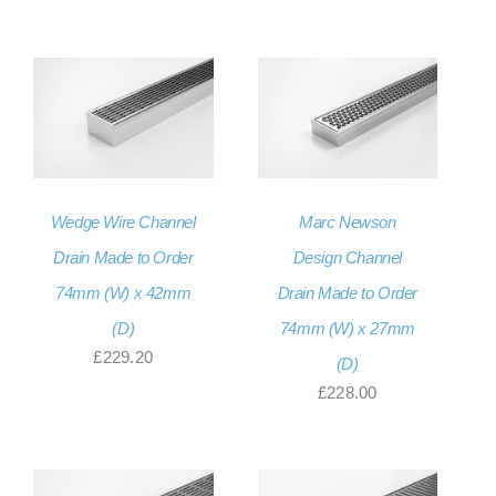
range:
through
£171.60
£234.00
through
£256.80
Wedge Wire Channel
Marc Newson
Drain Made to Order
Design Channel
74mm (W) x 42mm
Drain Made to Order
(D)
74mm (W) x 27mm
£
229.20
(D)
£
228.00